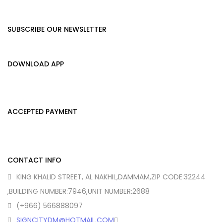
SUBSCRIBE OUR NEWSLETTER
DOWNLOAD APP
ACCEPTED PAYMENT
CONTACT INFO
KING KHALID STREET, AL NAKHIL,DAMMAM,ZIP CODE:32244
,BUILDING NUMBER:7946,UNIT NUMBER:2688
(+966) 566888097
SIGNCITYDM@HOTMAIL.COM