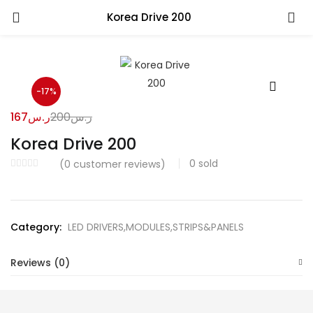
Korea Drive 200
-17%
167
ر.س
200
ر.س
Korea Drive 200
0
sold
(
0
customer reviews)
Category:
LED DRIVERS,MODULES,STRIPS&PANELS
Reviews (0)