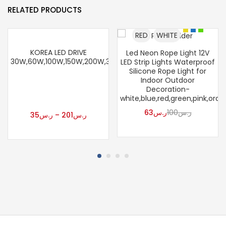
RELATED PRODUCTS
RED
WHITE
KOREA LED DRIVE
Led Neon Rope Light 12V
30W,60W,100W,150W,200W,300W
LED Strip Lights Waterproof
Silicone Rope Light for
Indoor Outdoor
Decoration-
white,blue,red,green,pink,ora
63
ر.س
100
ر.س
35
ر.س
–
201
ر.س