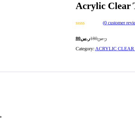
Acrylic Clear
(
0
customer revi
Current
Original
80
ر.س
180
ر.س
price
price
Category:
is:
ACRYLIC CLEAR
was:
ر.س80.
ر.س180.
*