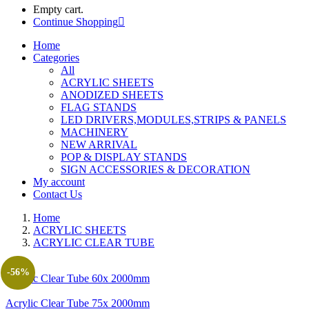
Empty cart.
Continue Shopping
Home
Categories
All
ACRYLIC SHEETS
ANODIZED SHEETS
FLAG STANDS
LED DRIVERS,MODULES,STRIPS & PANELS
MACHINERY
NEW ARRIVAL
POP & DISPLAY STANDS
SIGN ACCESSORIES & DECORATION
My account
Contact Us
Home
ACRYLIC SHEETS
ACRYLIC CLEAR TUBE
-56%
Acrylic Clear Tube 60x 2000mm
Acrylic Clear Tube 75x 2000mm