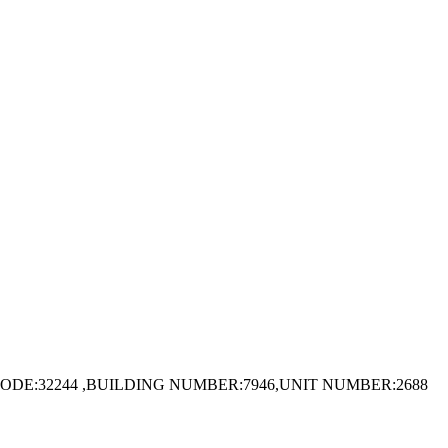
ODE:32244 ,BUILDING NUMBER:7946,UNIT NUMBER:2688