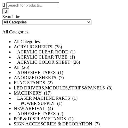
Search in:
All Categories
All Categories
ACRYLIC SHEETS (38)
ACRYLIC CLEAR RODE (1)
ACRYLIC CLEAR TUBE (1)
ACRYLIC COLOR SHEET (26)
All (26)
ADHESIVE TAPES (1)
ANODIZED SHEETS (7)
FLAG STANDS (2)
LED DRIVERS,MODULES,STRIPS&PANELS (8)
MACHINERY (17)
LASER MACHINE PARTS (1)
POWER SUPPLY (1)
NEW ARRIVAL (4)
ADHESIVE TAPES (2)
POP & DISPLAY STANDS (1)
SIGN ACCESSORIES & DECORATION (7)