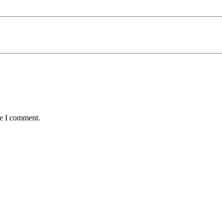
me I comment.