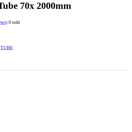
 Tube 70x 2000mm
ews)
0
sold
 TUBE