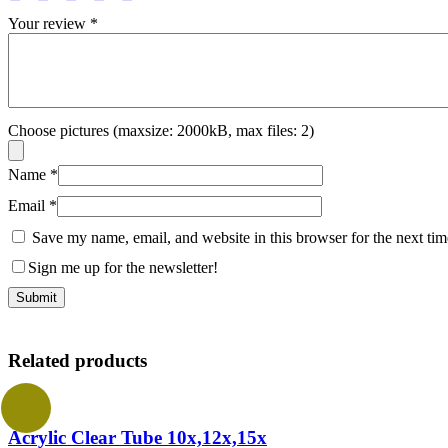
Your review
*
Choose pictures (maxsize: 2000kB, max files: 2)
Name
*
Email
*
Save my name, email, and website in this browser for the next ti
Sign me up for the newsletter!
Related products
Acrylic Clear Tube 10x,12x,15x