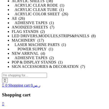
ACRYLIC SHEETS (38)
ACRYLIC CLEAR RODE (1)
ACRYLIC CLEAR TUBE (1)
ACRYLIC COLOR SHEET (26)
All (26)
ADHESIVE TAPES (1)
ANODIZED SHEETS (7)
FLAG STANDS (2)
LED DRIVERS,MODULES,STRIPS&PANELS (8)
MACHINERY (17)
LASER MACHINE PARTS (1)
POWER SUPPLY (1)
NEW ARRIVAL (4)
ADHESIVE TAPES (2)
POP & DISPLAY STANDS (1)
SIGN ACCESSORIES & DECORATION (7)
0
Shopping cart
0
ر.س
Shopping cart