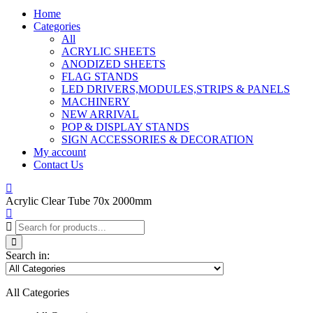
Home
Categories
All
ACRYLIC SHEETS
ANODIZED SHEETS
FLAG STANDS
LED DRIVERS,MODULES,STRIPS & PANELS
MACHINERY
NEW ARRIVAL
POP & DISPLAY STANDS
SIGN ACCESSORIES & DECORATION
My account
Contact Us
Acrylic Clear Tube 70x 2000mm
Search in:
All Categories