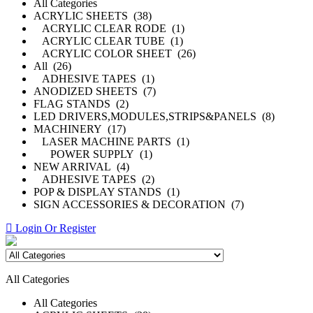
All Categories
ACRYLIC SHEETS (38)
ACRYLIC CLEAR RODE (1)
ACRYLIC CLEAR TUBE (1)
ACRYLIC COLOR SHEET (26)
All (26)
ADHESIVE TAPES (1)
ANODIZED SHEETS (7)
FLAG STANDS (2)
LED DRIVERS,MODULES,STRIPS&PANELS (8)
MACHINERY (17)
LASER MACHINE PARTS (1)
POWER SUPPLY (1)
NEW ARRIVAL (4)
ADHESIVE TAPES (2)
POP & DISPLAY STANDS (1)
SIGN ACCESSORIES & DECORATION (7)
Login Or Register
All Categories
All Categories