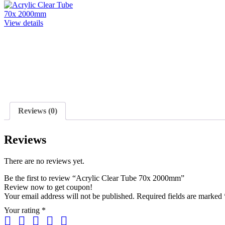
View details
Reviews (0)
Reviews
There are no reviews yet.
Be the first to review “Acrylic Clear Tube 70x 2000mm”
Review now to get coupon!
Your email address will not be published.
Required fields are marked
Your rating
*