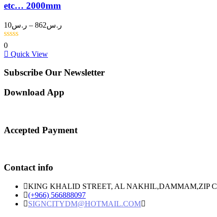
etc… 2000mm
Price
10
ر.س
–
862
ر.س
range:
ر.س10
0
through
Quick View
ر.س862
Subscribe Our Newsletter
Download App
Accepted Payment
Contact info
KING KHALID STREET, AL NAKHIL,DAMMAM,ZIP C
(+966) 566888097
SIGNCITYDM@HOTMAIL.COM