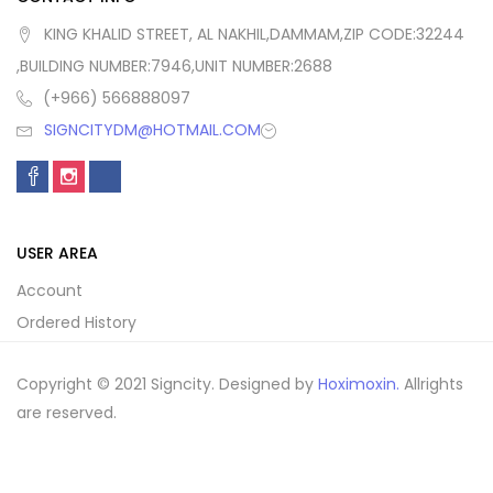
KING KHALID STREET, AL NAKHIL,DAMMAM,ZIP CODE:32244
,BUILDING NUMBER:7946,UNIT NUMBER:2688
(+966) 566888097
SIGNCITYDM@HOTMAIL.COM
USER AREA
Account
Ordered History
Copyright © 2021 Signcity. Designed by
Hoximoxin.
Allrights
are reserved.