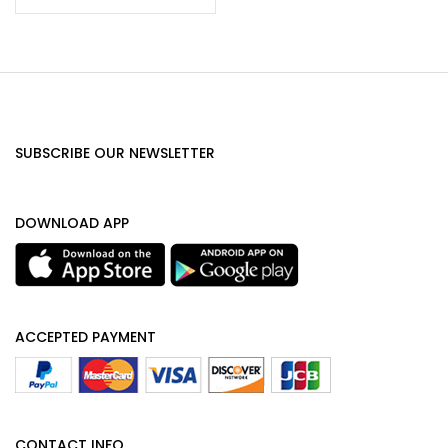
SUBSCRIBE OUR NEWSLETTER
DOWNLOAD APP
ACCEPTED PAYMENT
CONTACT INFO