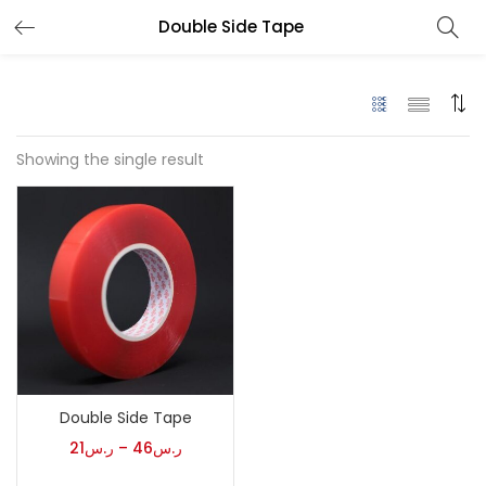
Double Side Tape
Showing the single result
Double Side Tape
21
ر.س
–
46
ر.س